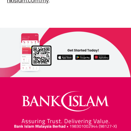
nkislam.com.my
.