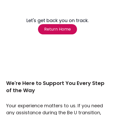
Let's get back you on track.
Return Home
We're Here to Support You Every Step
of the Way
Your experience matters to us. If you need
any assistance during the Be U transition,