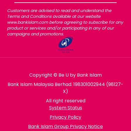
Customers are advised to read and understand the
Terms and Conditions available at our website
www.bankislam.com before agreeing to subscribe for any
product or services and/or participating in any of our
campaigns and promotions.
Copyright © Be U by Bank Islam
Bank Islam Malaysia Berhad. 198301002944 (98127-
X)
All right reserved
System Status
Privacy Policy
Bank Islam Group Privacy Notice