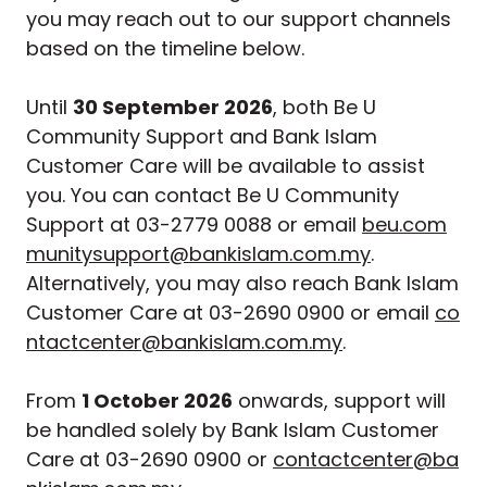
you may reach out to our support channels
based on the timeline below.
Until
30 September 2026
, both Be U
Community Support and Bank Islam
Customer Care will be available to assist
you. You can contact Be U Community
Support at 03-2779 0088 or email
beu.com
munitysupport@bankislam.com.my
.
Alternatively, you may also reach Bank Islam
Customer Care at 03-2690 0900 or email
co
ntactcenter@bankislam.com.my
.
From
1 October 2026
onwards, support will
be handled solely by Bank Islam Customer
Care at 03-2690 0900 or
contactcenter@ba